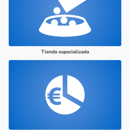
Tienda especializada