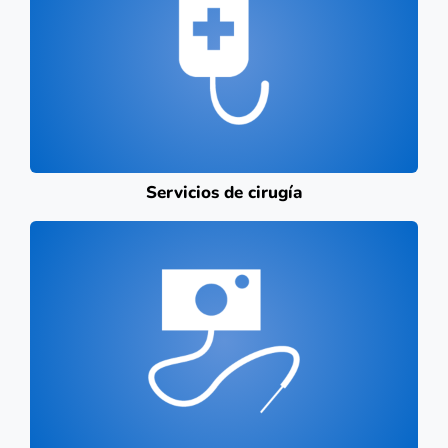
Servicios de cirugía