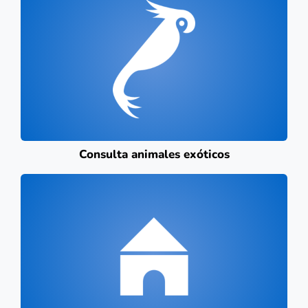
Consulta animales exóticos