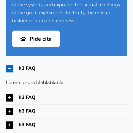
of the system, and expound the actual teachings
of the great explorer of the truth, the master-
builder of human happiness.
Pide cita
h3 FAQ
Lorem ipsum blablablabla
h3 FAQ
h3 FAQ
h3 FAQ