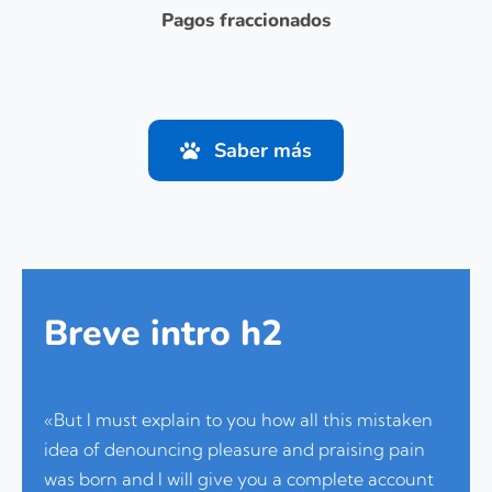
Pagos fraccionados
Saber más
Breve intro h2
«But I must explain to you how all this mistaken
idea of denouncing pleasure and praising pain
was born and I will give you a complete account