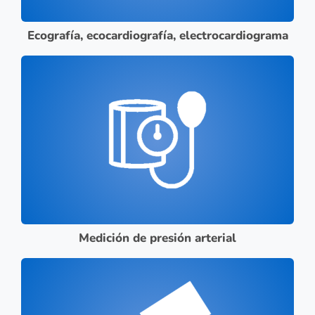
Ecografía, ecocardiografía, electrocardiograma
Medición de presión arterial