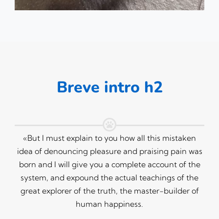
Breve intro h2
«But I must explain to you how all this mistaken
idea of denouncing pleasure and praising pain was
born and I will give you a complete account of the
system, and expound the actual teachings of the
great explorer of the truth, the master-builder of
human happiness.