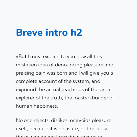
Breve intro h2
«But I must explain to you how all this
mistaken idea of denouncing pleasure and
praising pain was born and I will give you a
complete account of the system, and
expound the actual teachings of the great
explorer of the truth, the master-builder of
human happiness.
No one rejects, dislikes, or avoids pleasure
itself, because it is pleasure, but because
those who do not know how to pursue