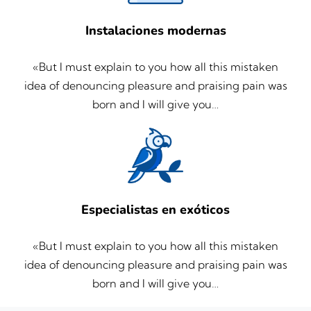
Instalaciones modernas
«But I must explain to you how all this mistaken
idea of denouncing pleasure and praising pain was
born and I will give you…
Especialistas en exóticos
«But I must explain to you how all this mistaken
idea of denouncing pleasure and praising pain was
born and I will give you…