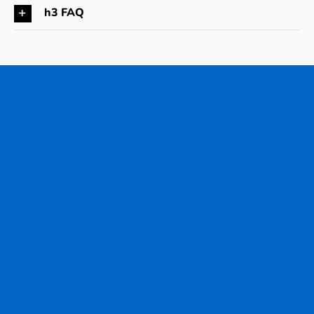
h3 FAQ