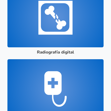
Radiografía digital