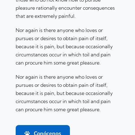
pleasure rationally encounter consequences
that are extremely painful.
Nor again is there anyone who loves or
pursues or desires to obtain pain of itself,
because it is pain, but because occasionally
circumstances occur in which toil and pain
can procure him some great pleasure.
Nor again is there anyone who loves or
pursues or desires to obtain pain of itself,
because it is pain, but because occasionally
circumstances occur in which toil and pain
can procure him some great pleasure.
Conócenos