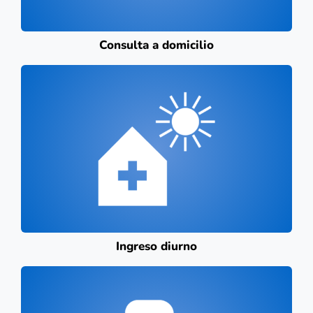
Consulta a domicilio
Ingreso diurno