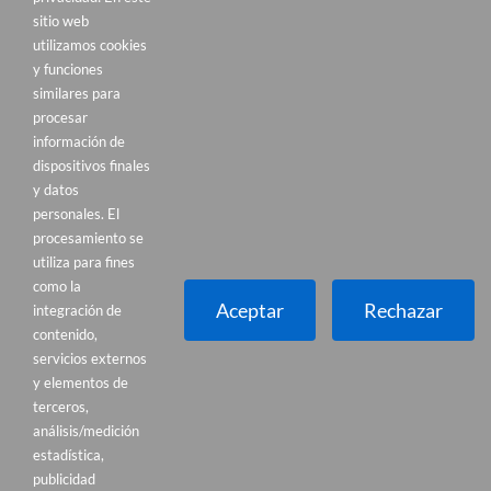
sitio web
utilizamos cookies
y funciones
similares para
procesar
información de
dispositivos finales
y datos
personales. El
procesamiento se
Dónde estamos
utiliza para fines
Francisco de Berriozabal, 8. Portugalete
como la
(Bizkaia)
Aceptar
Rechazar
integración de
contenido,
AMPLIO PARKING GRATUITO FRENTE A LA
servicios externos
CLÍNICA
y elementos de
terceros,
Cómo llegar
análisis/medición
estadística,
publicidad