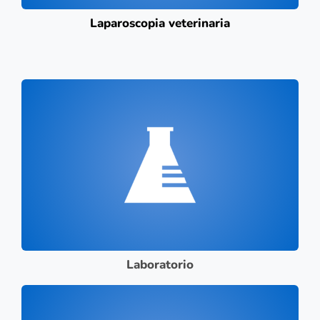
Laparoscopia veterinaria
Laboratorio