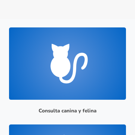
Consulta canina y felina