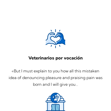
Veterinarios por vocación
«But I must explain to you how all this mistaken
idea of denouncing pleasure and praising pain was
born and I will give you…