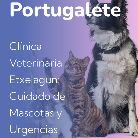
Portugalete
Nuestros amig@s
Contacta
Clínica
Veterinaria
Etxelagun:
Cuidado de
Mascotas y
Urgencias