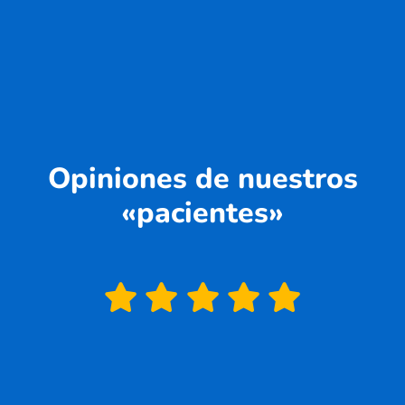
Opiniones de nuestros
«pacientes»